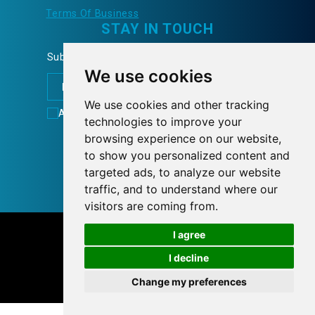
Terms Of Business
STAY IN TOUCH
Subscribe to our Newsletter and learn more...
We use cookies
We use cookies and other tracking
Accept
Terms of Use
technologies to improve your
FOLLOW US
browsing experience on our website,
to show you personalized content and
targeted ads, to analyze our website
traffic, and to understand where our
visitors are coming from.
© 2026 tnlcom.gr
I agree
I decline
Personal Data Policy
Cookies preferences
Change my preferences
Designed with
by
NetPlanet