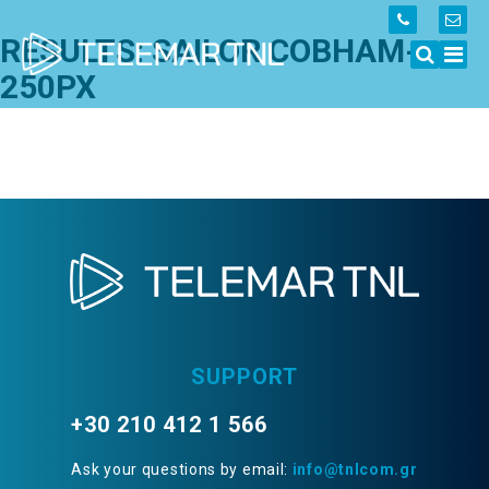
RESULTS: SAILOR COBHAM-
250PX
SUPPORT
+30 210 412 1 566
Ask your questions by email:
info@tnlcom.gr