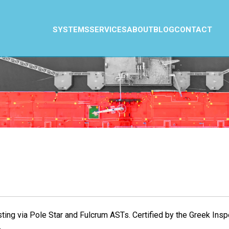
SYSTEMS
SERVICES
ABOUT
BLOG
CONTACT
sting via Pole Star and Fulcrum ASTs. Certified by the Greek I
.