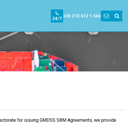
+30 210 412 1 566
24/7
nspectorate for issuing GMDSS SBM Agreements, we provide