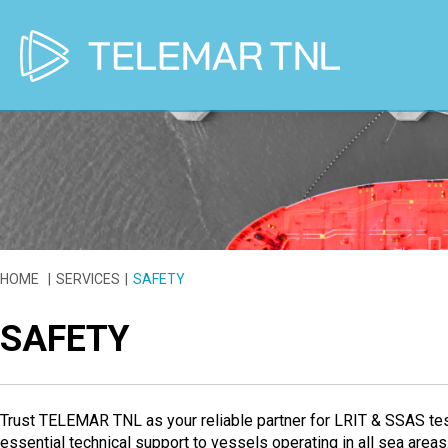
HOME
SERVICES
SAFETY
SAFETY
Trust TELEMAR TNL as your reliable partner for LRIT & SSAS te
essential technical support to vessels operating in all sea areas