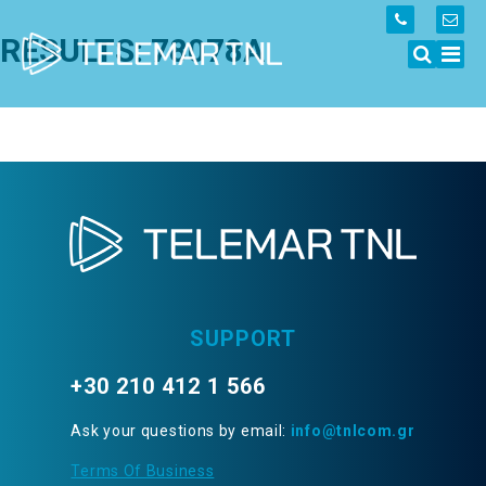
RESULTS: 78078A
SUPPORT
+30 210 412 1 566
Ask your questions by email:
info@tnlcom.gr
Terms Of Business