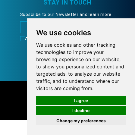
STAY IN TOUCH
Subscribe to our Newsletter and learn more...
We use cookies
Accept
Terms of Use
FOLLOW US
We use cookies and other tracking
technologies to improve your
browsing experience on our website,
to show you personalized content and
targeted ads, to analyze our website
traffic, and to understand where our
© 2026 tnlcom.gr
visitors are coming from.
I agree
Personal Data Policy
Cookies preferences
I decline
Designed with
by
NetPlanet
Change my preferences