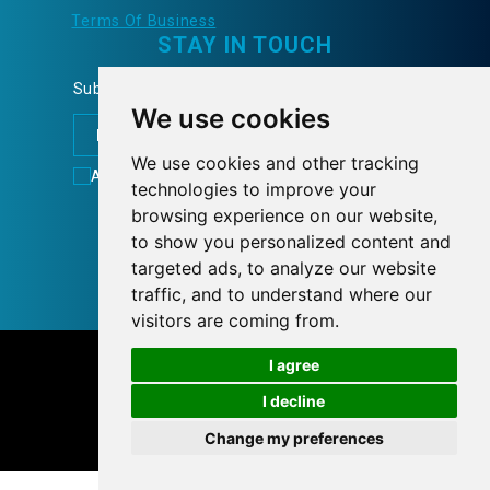
Terms Of Business
STAY IN TOUCH
Subscribe to our Newsletter and learn more...
We use cookies
We use cookies and other tracking
Accept
Terms of Use
technologies to improve your
FOLLOW US
browsing experience on our website,
to show you personalized content and
targeted ads, to analyze our website
traffic, and to understand where our
visitors are coming from.
© 2026 tnlcom.gr
I agree
I decline
Personal Data Policy
Cookies preferences
Change my preferences
Designed with
by
NetPlanet