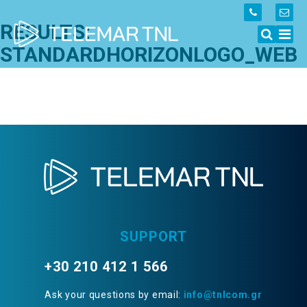
RESULTS:
STANDARDHORIZONLOGO_WEB
SUPPORT
+30 210 412 1 566
Ask your questions by email:
info@tnlcom.gr